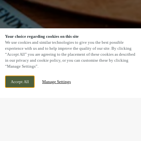
Your choice regarding cookies on this site
SCROLL
We use cookies and similar technologies to give you the best possible
experience with us and to help improve the quality of our site. By clicking
“Accept All” you are agreeing to the placement of these cookies as described
in our privacy and cookie policy, or you can customise these by clicking
“Manage Settings”.
TOLVADDON ROAD, CAMBORNE,
CURRENTLY CLOSED
Accept All
Manage Settings
CORNWALL, CORNWALL, TR14 0BJ
WE OPEN AT
11AM
BOOK NOW