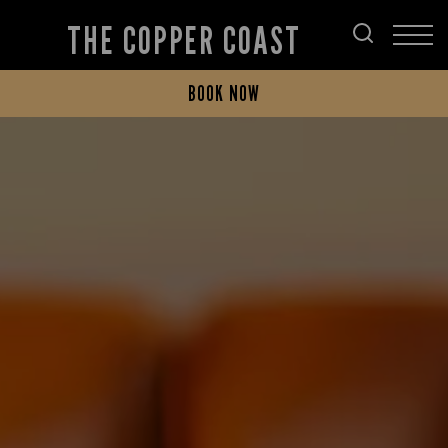
THE COPPER COAST
BOOK NOW