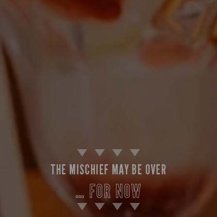
THE MISCHIEF MAY BE OVER
… FOR NOW