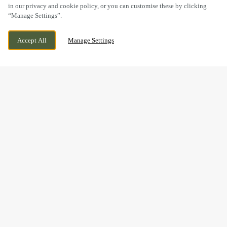
in our privacy and cookie policy, or you can customise these by clicking
“Manage Settings”.
TOLVADDON ROAD, CAMBORNE,
WE ARE OPEN!
Accept All
Manage Settings
CORNWALL, CORNWALL, TR14 0BJ
TODAY UNTIL
11PM
DISCOVER
YOUR NEW FAVOURITES AT
THE COPPER COAST
Whether you’re in the mood for a family night out or just want
some light bites to go with your pint, you’ll find everything
you need at The Copper Coast in Camborne.