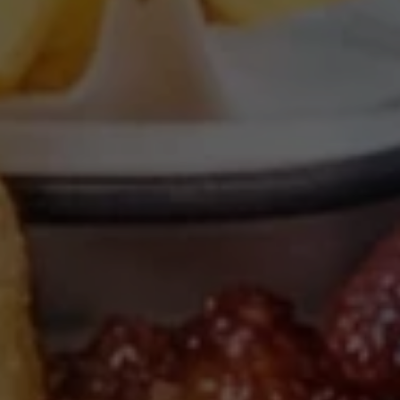
Fat (g)
Fat (g)
Salt (g)
Salt (g)
Salt (g)
Fat (g)
Fat (g)
Salt (g)
Salt (g)
Salt (g)
Salt (g)
80.7
20.9
45.6
32.6
2.7
2.2
3.1
5.0
4.2
3.7
2.8
Salt (g)
Salt (g)
Salt (g)
Salt (g)
Salt (g)
Salt (g)
Salt (g)
Salt (g)
Salt (g)
Salt (g)
Salt (g)
Salt (g)
Salt (g)
Salt (g)
Salt (g)
Salt (g)
Salt (g)
Salt (g)
Salt (g)
Salt (g)
1.3
2.4
4.2
3.2
5.9
3.1
6.5
7.1
3.0
2.2
4.1
3.3
3.3
2.6
4.7
3.0
2.2
2.1
1.7
2.3
Salt (g)
Salt (g)
Salt (g)
Salt (g)
Salt (g)
Salt (g)
1.9
3.1
6.2
3.8
0.6
0.4
Sat Fat (g)
Sat Fat (g)
Sat Fat (g)
Sat Fat (g)
Sat Fat (g)
Salt (g)
Salt (g)
10.6
1.9
6.2
4.2
2.1
4.7
3.9
Salt (g)
Salt (g)
Salt (g)
Salt (g)
Salt (g)
Salt (g)
2.2
4.4
3.6
6.0
0.5
0.4
Sat Fat (g)
Sat Fat (g)
Sat Fat (g)
Sat Fat (g)
18.2
15.9
13.2
5.1
Salt (g)
Salt (g)
Salt (g)
Salt (g)
Salt (g)
1.1
5.5
3.5
3.1
3.4
Salt (g)
Salt (g)
Salt (g)
Salt (g)
6.0
1.7
3.4
2.5