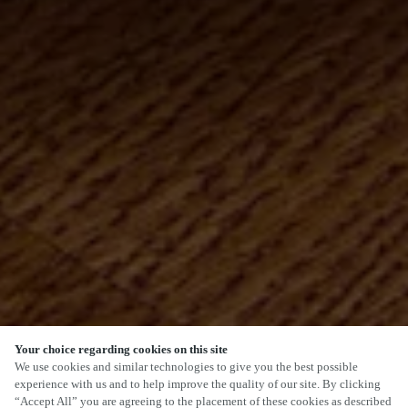
Your choice regarding cookies on this site
SCROLL
We use cookies and similar technologies to give you the best possible
experience with us and to help improve the quality of our site. By clicking
“Accept All” you are agreeing to the placement of these cookies as described