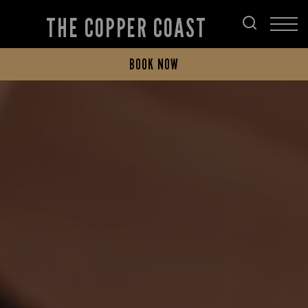
THE COPPER COAST
BOOK NOW