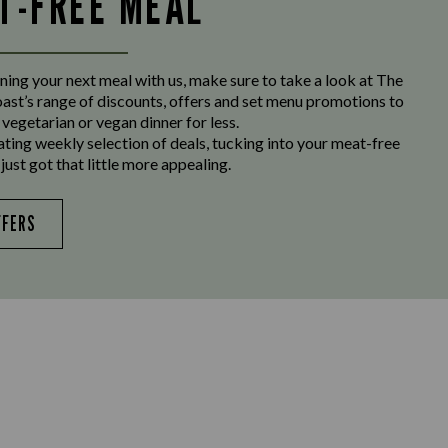
LT-FREE MEAL
ing your next meal with us, make sure to take a look at The
st’s range of discounts, offers and set menu promotions to
 vegetarian or vegan dinner for less.
ating weekly selection of deals, tucking into your meat-free
just got that little more appealing.
FFERS