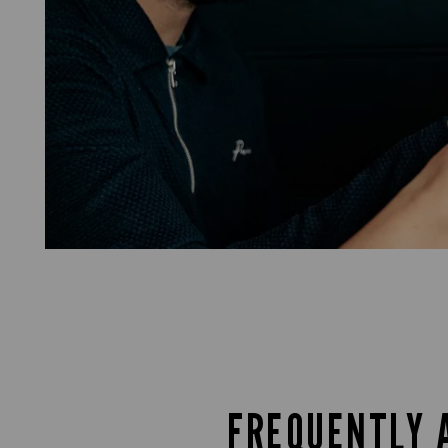
FREQUENTLY 