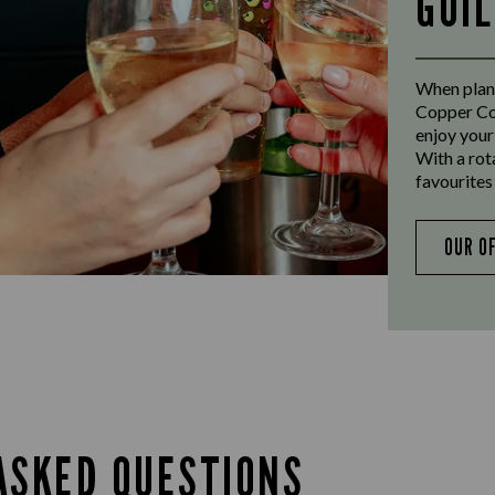
GUI
When plann
Copper Coa
enjoy your
With a rot
favourites 
OUR O
ASKED QUESTIONS