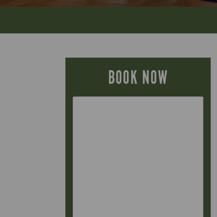
BOOK NOW