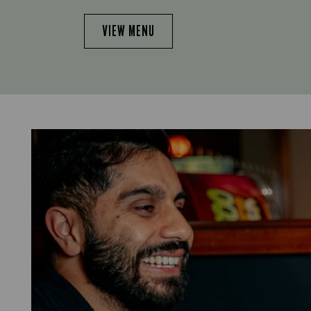
VIEW MENU