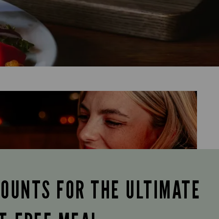
COUNTS FOR THE ULTIMATE