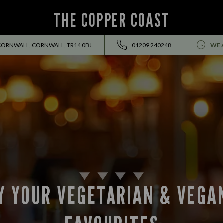
THE COPPER COAST
ORNWALL, CORNWALL, TR14 0BJ
01209 240248
WE 
Y YOUR VEGETARIAN & VEGA