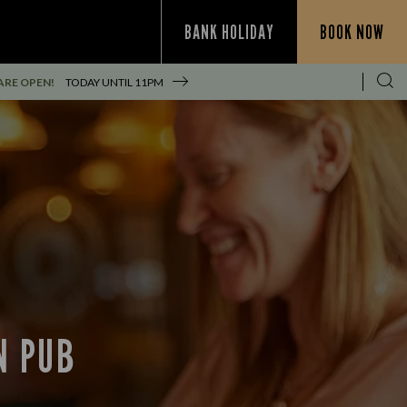
BANK HOLIDAY
BOOK NOW
ARE OPEN!
TODAY UNTIL
11PM
N PUB