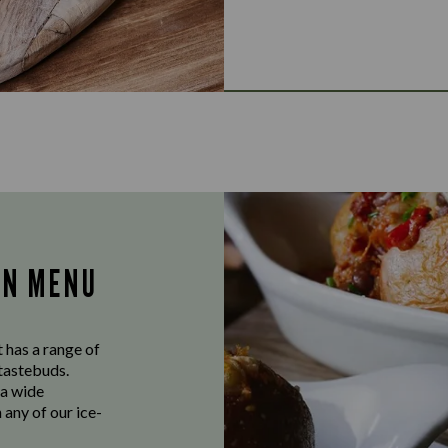
AN MENU
 has a range of
 tastebuds.
 a wide
 any of our ice-