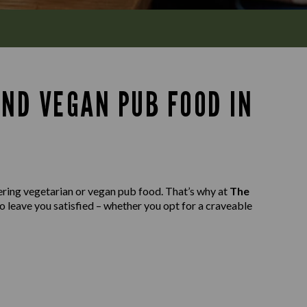
AND VEGAN PUB FOOD IN
ering vegetarian or vegan pub food. That’s why at
The
to leave you satisfied – whether you opt for a craveable