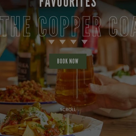
FAVOURITES
 THE COPPER CO
BOOK NOW
SCROLL