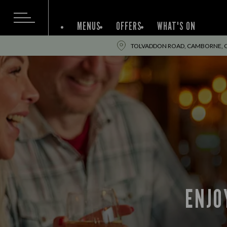
MENUS
OFFERS
WHAT'S ON
TOLVADDON ROAD, CAMBORNE, C
ENJO