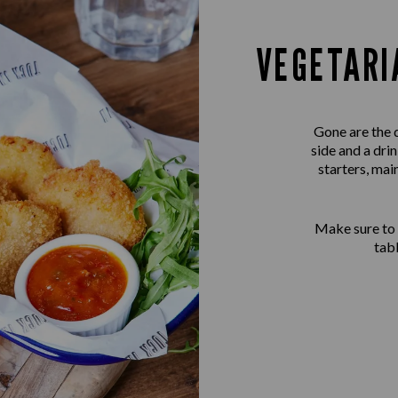
VEGETARI
Gone are the 
side and a dri
starters, mai
Make sure to
tab