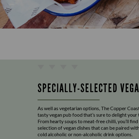
SPECIALLY-SELECTED VEG
As well as vegetarian options, The Copper Coast
tasty vegan pub food that’s sure to delight your
From hearty soups to meat-free chilli, you’ll find
selection of vegan dishes that can be paired with
cold alcoholic or non-alcoholic drink options.