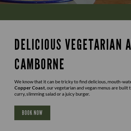
DELICIOUS VEGETARIAN 
CAMBORNE
We know that it can be tricky to find delicious, mouth-wat
Copper Coast
, our vegetarian and vegan menus are built 
curry, slimming salad or a juicy burger.
BOOK NOW