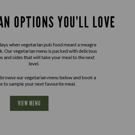
AN OPTIONS YOU’LL LOVE
days when vegetarian pub food meant a meagre
nk. Our vegetarian menu is packed with delicious
ns and sides that will take your meal to the next
level.
 browse our vegetarian menu below and book a
le to sample your next favourite meal.
VIEW MENU